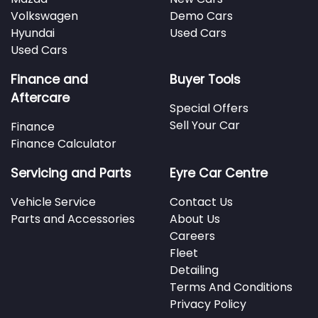
Volkswagen
Demo Cars
Hyundai
Used Cars
Used Cars
Finance and
Buyer Tools
Aftercare
Special Offers
Sell Your Car
Finance
Finance Calculator
Servicing and Parts
Eyre Car Centre
Vehicle Service
Contact Us
Parts and Accessories
About Us
Careers
Fleet
Detailing
Terms And Conditions
Privacy Policy