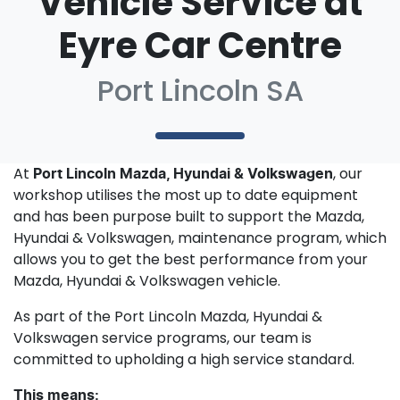
Vehicle Service at
Eyre Car Centre
Port Lincoln SA
At
, our
Port Lincoln Mazda, Hyundai & Volkswagen
workshop utilises the most up to date equipment
and has been purpose built to support the Mazda,
Hyundai & Volkswagen, maintenance program, which
allows you to get the best performance from your
Mazda, Hyundai & Volkswagen vehicle.
As part of the Port Lincoln Mazda, Hyundai &
Volkswagen service programs, our team is
committed to upholding a high service standard.
This means: