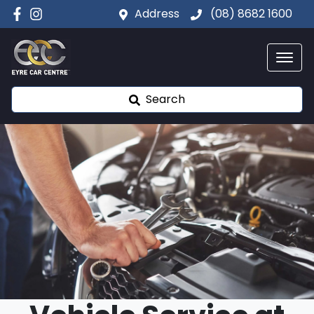
Address
(08) 8682 1600
Search