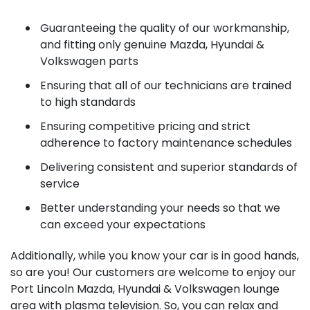
Guaranteeing the quality of our workmanship,
and fitting only genuine Mazda, Hyundai &
Volkswagen parts
Ensuring that all of our technicians are trained
to high standards
Ensuring competitive pricing and strict
adherence to factory maintenance schedules
Delivering consistent and superior standards of
service
Better understanding your needs so that we
can exceed your expectations
Additionally, while you know your car is in good hands,
so are you! Our customers are welcome to enjoy our
Port Lincoln Mazda, Hyundai & Volkswagen lounge
area with plasma television. So, you can relax and