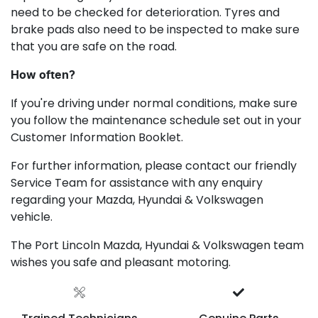
need to be checked for deterioration. Tyres and
brake pads also need to be inspected to make sure
that you are safe on the road.
How often?
If you're driving under normal conditions, make sure
you follow the maintenance schedule set out in your
Customer Information Booklet.
For further information, please contact our friendly
Service Team for assistance with any enquiry
regarding your Mazda, Hyundai & Volkswagen
vehicle.
The Port Lincoln Mazda, Hyundai & Volkswagen team
wishes you safe and pleasant motoring.