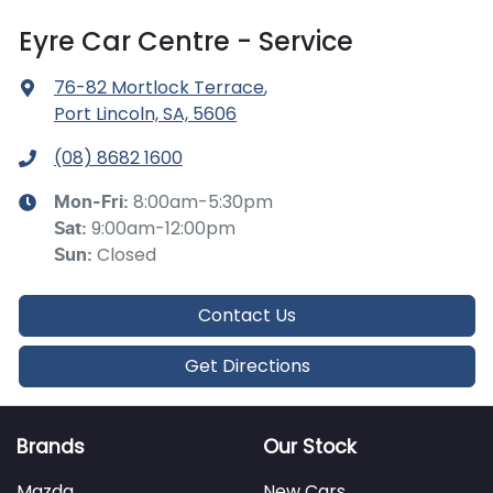
Eyre Car Centre - Service
76-82 Mortlock Terrace
,
Port Lincoln, SA, 5606
(08) 8682 1600
8:00am-5:30pm
Mon-Fri:
9:00am-12:00pm
Sat
:
Closed
Sun
:
Contact Us
Get Directions
Brands
Our Stock
Mazda
New Cars