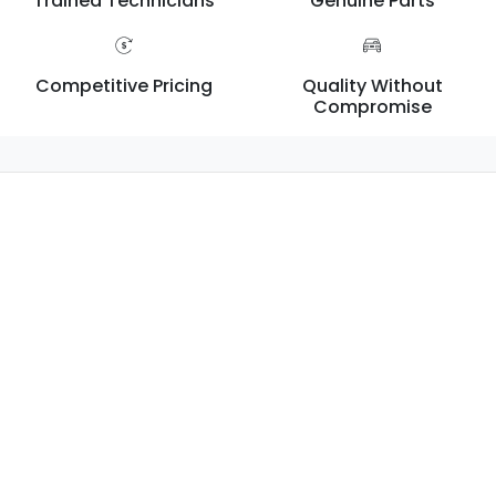
Trained Technicians
Genuine Parts
Competitive Pricing
Quality Without
Compromise