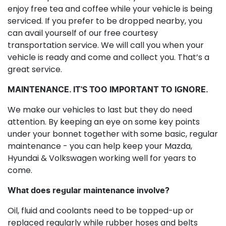
enjoy free tea and coffee while your vehicle is being
serviced. If you prefer to be dropped nearby, you
can avail yourself of our free courtesy
transportation service. We will call you when your
vehicle is ready and come and collect you. That’s a
great service.
MAINTENANCE. IT'S TOO IMPORTANT TO IGNORE.
We make our vehicles to last but they do need
attention. By keeping an eye on some key points
under your bonnet together with some basic, regular
maintenance - you can help keep your Mazda,
Hyundai & Volkswagen working well for years to
come.
What does regular maintenance involve?
Oil, fluid and coolants need to be topped-up or
replaced regularly while rubber hoses and belts