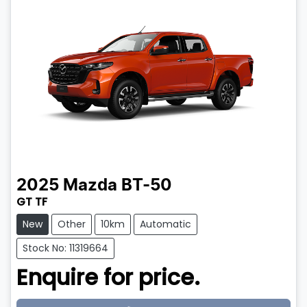
2025
Mazda
BT-50
GT TF
New
Other
10km
Automatic
Stock No: 11319664
Enquire for price.