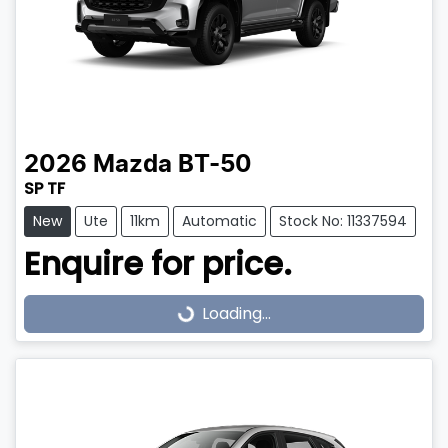
2026
Mazda
BT-50
SP TF
New
Ute
11km
Automatic
Stock No: 11337594
Enquire for price.
Loading...
Loading...