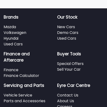
Brands
Our Stock
Mazda
New Cars
Volkswagen
Demo Cars
Hyundai
Used Cars
Used Cars
Finance and
Buyer Tools
Aftercare
Special Offers
Sell Your Car
Finance
Finance Calculator
Servicing and Parts
Eyre Car Centre
Vehicle Service
Contact Us
Parts and Accessories
About Us
Careers