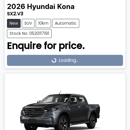
2026
Hyundai
Kona
SX2.V3
New
SUV
10km
Automatic
Stock No: 0520117191
Enquire for price.
Loading...
Loading...