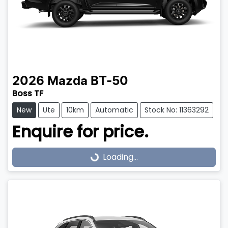
2026
Mazda
BT-50
Boss TF
New
Ute
10km
Automatic
Stock No: 11363292
Enquire for price.
Loading...
Loading...