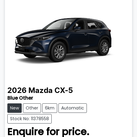
2026
Mazda
CX-5
Blue Other
New
Other
6km
Automatic
Stock No: 11378558
Enquire for price.