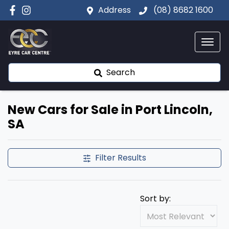
Address
(08) 8682 1600
Search
New Cars for Sale in Port Lincoln,
SA
Filter Results
Sort by: