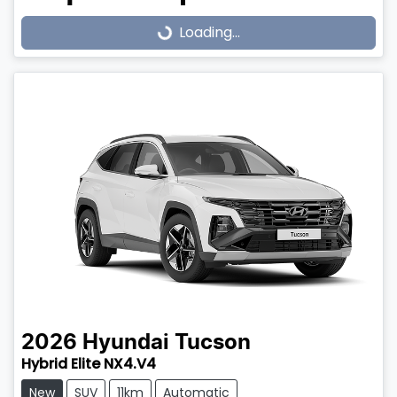
Loading...
Loading...
2026
Hyundai
Tucson
Hybrid Elite NX4.V4
New
SUV
11km
Automatic