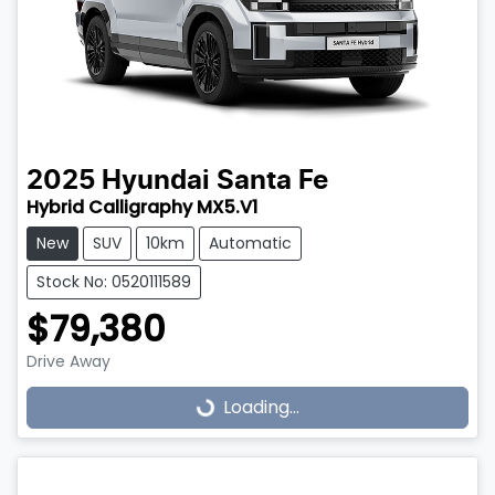
2025
Hyundai
Santa Fe
Hybrid Calligraphy MX5.V1
New
SUV
10km
Automatic
Stock No: 0520111589
$79,380
Drive Away
Loading...
Loading...