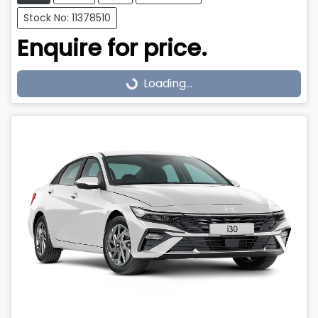
Stock No: 11378510
Enquire for price.
Loading...
Loading...