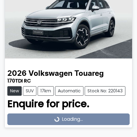
2026
Volkswagen
Touareg
170TDI RC
New
SUV
17km
Automatic
Stock No: 220143
Enquire for price.
Loading...
Loading...