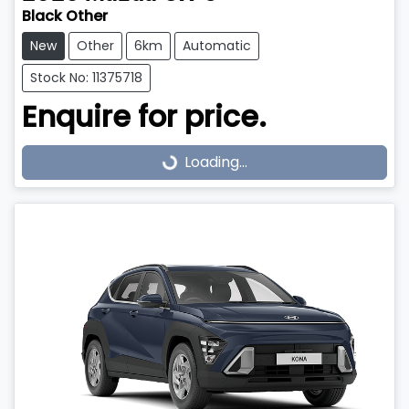
Black Other
New
Other
6km
Automatic
Stock No: 11375718
Enquire for price.
Loading...
Loading...