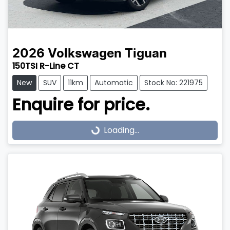
2026
Volkswagen
Tiguan
150TSI R-Line CT
New
SUV
11km
Automatic
Stock No: 221975
Enquire for price.
Loading...
Loading...