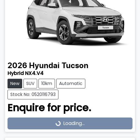
2026
Hyundai
Tucson
Hybrid NX4.V4
New
SUV
10km
Automatic
Stock No: 0520116793
Enquire for price.
Loading...
Loading...