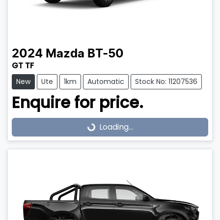
2024
Mazda
BT-50
GT TF
New
Ute
1km
Automatic
Stock No: 11207536
Enquire for price.
Loading...
Loading...