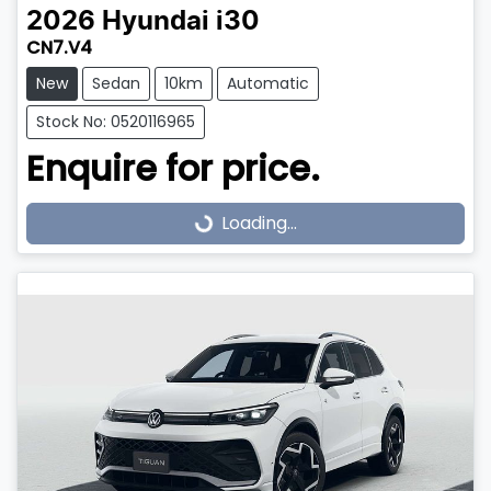
2026
Hyundai
i30
CN7.V4
New
Sedan
10km
Automatic
Stock No: 0520116965
Enquire for price.
Loading...
Loading...