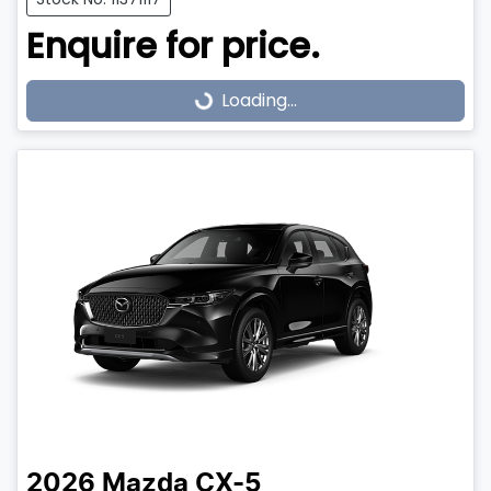
Enquire for price.
Loading...
Loading...
2026
Mazda
CX-5