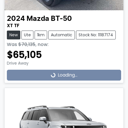
2024
Mazda
BT-50
XT TF
New
Ute
1km
Automatic
Stock No: 11187174
Was
$70,135
,
now
:
$65,105
Drive Away
Loading...
Loading...