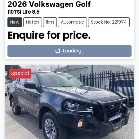
2026
Volkswagen
Golf
110TSI Life 8.5
New
Hatch
1km
Automatic
Stock No: 221974
Enquire for price.
Loading...
Loading...
Special