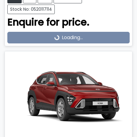
Stock No: 0520117114
Enquire for price.
Loading...
Loading...