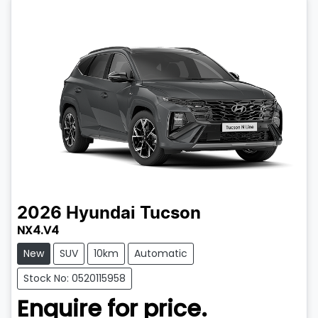
2026
Hyundai
Tucson
NX4.V4
New
SUV
10km
Automatic
Stock No: 0520115958
Enquire for price.