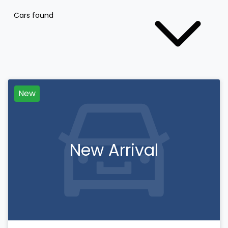
Cars found
New
New Arrival