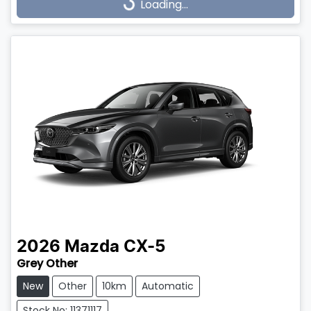
Loading...
Loading...
2026
Mazda
CX-5
Grey Other
New
Other
10km
Automatic
Stock No: 11371117