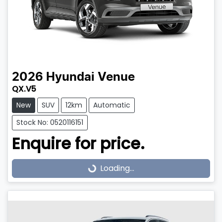
2026
Hyundai
Venue
QX.V5
New
SUV
12km
Automatic
Stock No: 0520116151
Enquire for price.
Loading...
Loading...