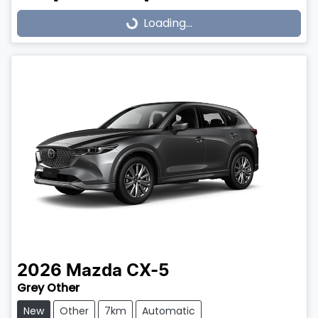
Loading...
Loading...
2026
Mazda
CX-5
Grey Other
New
Other
7km
Automatic