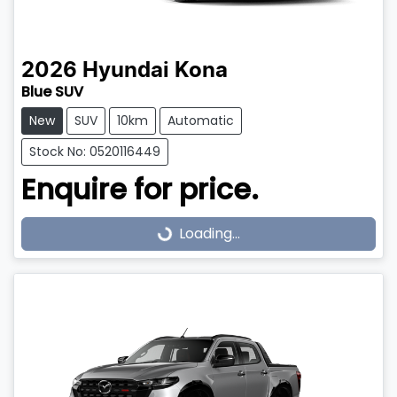
2026
Hyundai
Kona
Blue SUV
New
SUV
10km
Automatic
Stock No: 0520116449
Enquire for price.
Loading...
Loading...