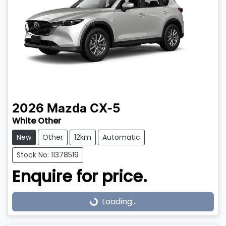
2026
Mazda
CX-5
White Other
New
Other
12km
Automatic
Stock No: 11378519
Enquire for price.
Loading...
Loading...