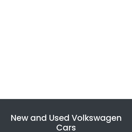
New and Used Volkswagen
Cars