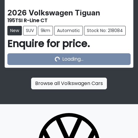
2026
Volkswagen
Tiguan
195TSI R-Line CT
New
SUV
9km
Automatic
Stock No: 218084
Enquire for price.
Loading...
Loading...
Browse all
Volkswagen Cars