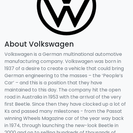
About
Volkswagen
Volkswagen is a German multinational automotive
manufacturing company. Volkswagen was born in
1937 of a desire to create a vehicle that could bring
German engineering to the masses – the ‘People’s
Car’ – and this is a position that they have
maintained to this day. The company hit the open
road in Australia in 1953 with the arrival of the very
first Beetle. Since then they have clocked up a lot of
Ks and passed many milestones - from the Passat
winning Wheels Magazine car of the year way back
in 1974, through launching the new-look Beetle in
2000 and on to selling hundreds of thousands of