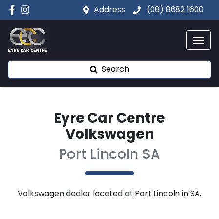
Address
(08) 8682 1600
Search
Eyre Car Centre
Volkswagen
Port Lincoln SA
Volkswagen
dealer
located at Port Lincoln in SA.