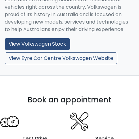
vehicles right across the country. Volkswagen is
proud of its history in Australia and is focused on
developing new models, services and technologies
to help Australians enjoy their driving experience
View
Volkswagen
Stock
View Eyre Car Centre Volkswagen Website
Book an appointment
Test Drive
Service