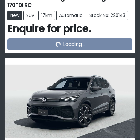
170TDI RC
New
SUV
17km
Automatic
Stock No: 220143
Enquire for price.
Loading...
Loading...