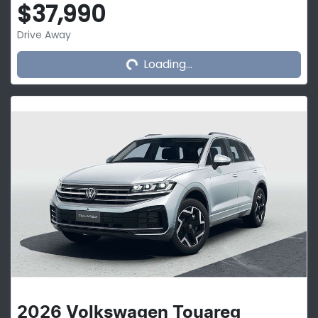
$37,990
Loading...
Drive Away
Loading...
2026
Volkswagen
Touareg