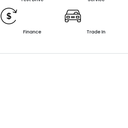
Finance
Trade In