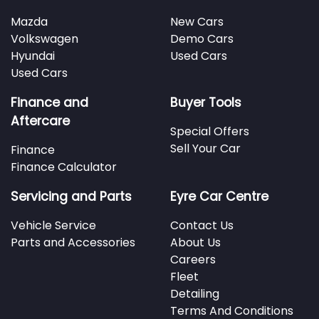
Mazda
New Cars
Volkswagen
Demo Cars
Hyundai
Used Cars
Used Cars
Finance and
Buyer Tools
Aftercare
Special Offers
Sell Your Car
Finance
Finance Calculator
Servicing and Parts
Eyre Car Centre
Vehicle Service
Contact Us
Parts and Accessories
About Us
Careers
Fleet
Detailing
Terms And Conditions