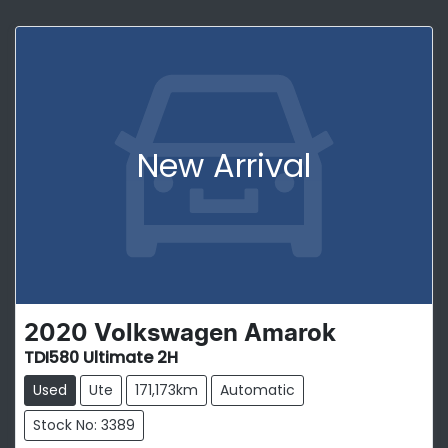
New Arrival
2020
Volkswagen
Amarok
TDI580 Ultimate 2H
Used
Ute
171,173km
Automatic
Stock No: 3389