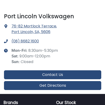
Port Lincoln Volkswagen
76-82 Mortlock Terrace
,
Port Lincoln, SA, 5606
(08) 8682 1600
8:30am-5:30pm
Mon-Fri:
9:00am-12:00pm
Sat
:
Closed
Sun
:
Contact Us
Get Directions
Brands
Our Stock