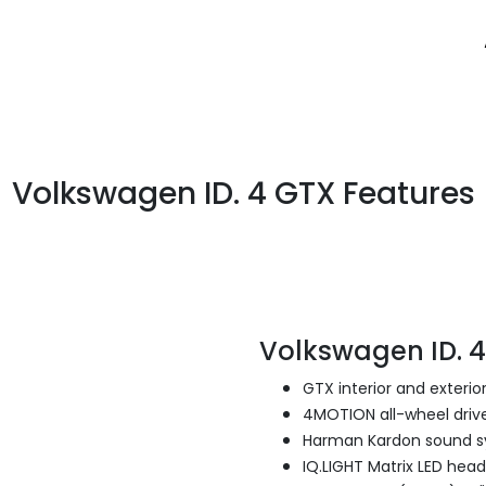
Volkswagen ID. 4 GTX Features
Volkswagen ID. 
GTX interior and exterior
4MOTION all-wheel driv
Harman Kardon sound 
IQ.LIGHT Matrix LED head