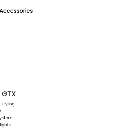
Accessories
4 GTX
 styling
e
system
lights