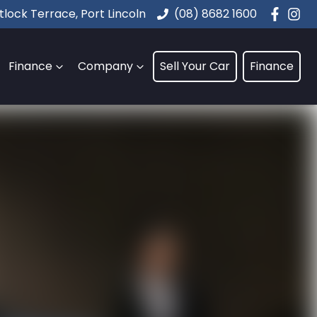
lock Terrace, Port Lincoln
(08) 8682 1600
Finance
Company
Sell Your Car
Finance