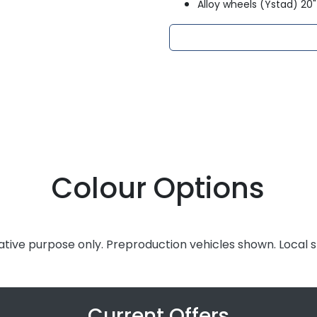
Alloy wheels (Ystad) 20"
Colour Options
rative purpose only. Preproduction vehicles shown. Local 
Current Offers