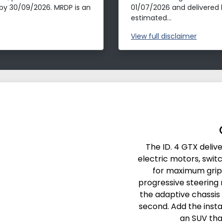
by 30/09/2026. MRDP is an
01/07/2026 and delivered 
estimated...
View
full disclaimer
The ID. 4 GTX deli
electric motors, swit
for maximum grip
progressive steering m
the adaptive chassis
second. Add the insta
an SUV tha