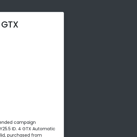
4 GTX
ended campaign
Y25.5 ID. 4 GTX Automatic
solid, purchased from