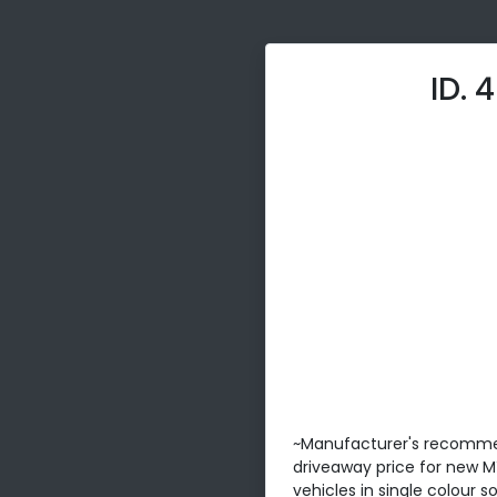
ID. 
~Manufacturer's recomm
driveaway price for new 
vehicles in single colour 