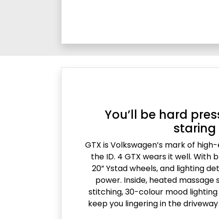
You’ll be hard pres
staring
GTX is Volkswagen’s mark of high
the ID. 4 GTX wears it well. With b
20” Ystad wheels, and lighting det
power. Inside, heated massage s
stitching, 30-colour mood lightin
keep you lingering in the driveway