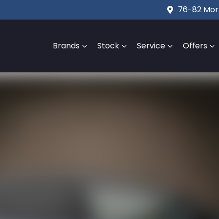
76-82 Mort
Brands
Stock
Service
Offers