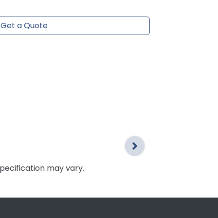
Get a Quote
specification may vary.