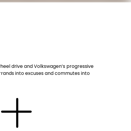
l-wheel drive and Volkswagen’s progressive
s errands into excuses and commutes into