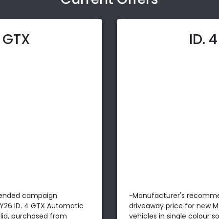
4 GTX
ID. 
ended campaign
~Manufacturer's recomm
MY26 ID. 4 GTX Automatic
driveaway price for new M
solid, purchased from
vehicles in single colour 