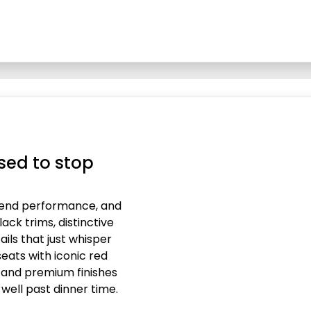
sed to stop
-end performance, and
lack trims, distinctive
ails that just whisper
eats with iconic red
g and premium finishes
 well past dinner time.