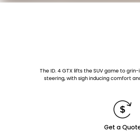
The ID. 4 GTX lifts the SUV game to grin-
steering, with sigh inducing comfort an
Get a Quot