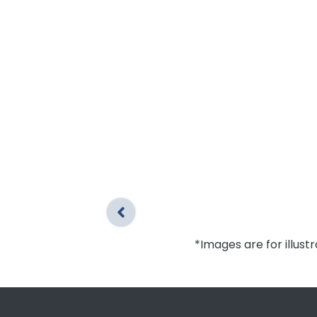
*Images are for illust