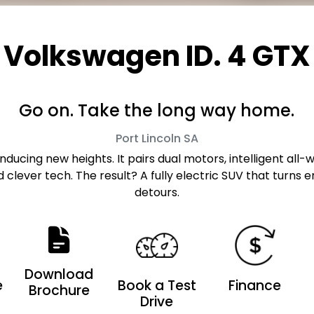
Volkswagen ID. 4 GTX
Go on. Take the long way home.
Port Lincoln
SA
inducing new heights. It pairs dual motors, intelligent al
d clever tech. The result? A fully electric SUV that turn
detours.
Download
e
Book a Test
Finance
Brochure
Drive