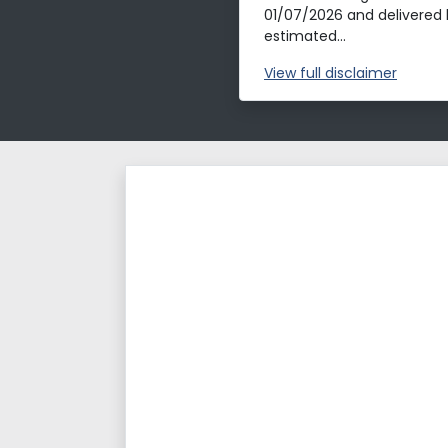
01/07/2026 and delivered 
estimated...
View
full disclaimer