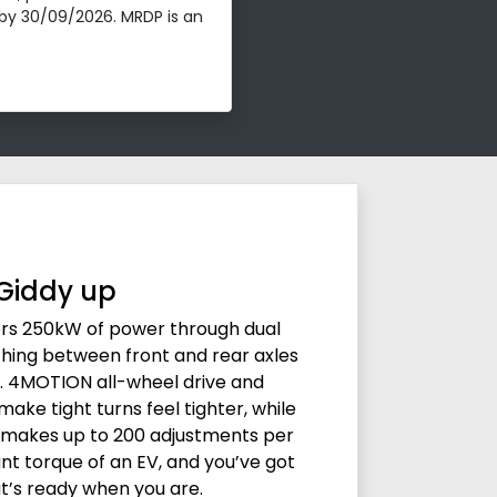
by 30/09/2026. MRDP is an
Giddy up
vers 250kW of power through dual
ching between front and rear axles
. 4MOTION all-wheel drive and
ake tight turns feel tighter, while
 makes up to 200 adjustments per
nt torque of an EV, and you’ve got
t’s ready when you are.