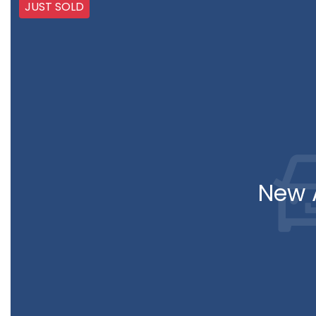
JUST SOLD
New A