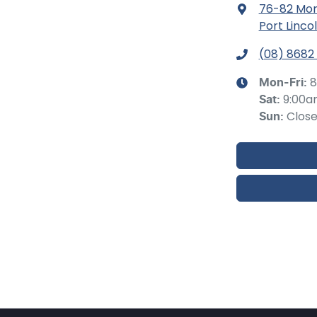
76-82 Mor
Port Linco
(08) 8682
8
Mon-Fri:
9:00a
Sat
:
Clos
Sun
: