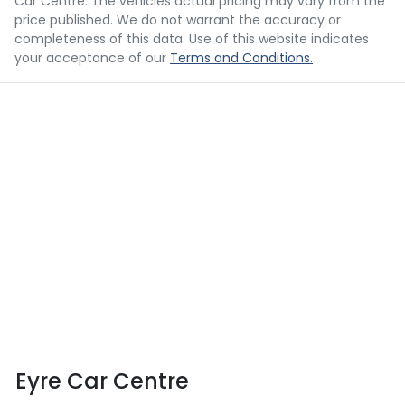
Car Centre
. The vehicles actual pricing may vary from the
price published. We do not warrant the accuracy or
completeness of this data. Use of this website indicates
your acceptance of our
Terms and Conditions.
Eyre Car Centre