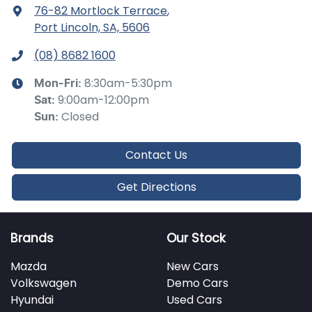
76-82 Mortlock Terrace
,
Port Lincoln, SA, 5606
(08) 8682 1600
8:30am-5:30pm
Mon-Fri:
9:00am-12:00pm
Sat
:
Closed
Sun
:
Contact Us
Get Directions
Brands
Our Stock
Mazda
New Cars
Volkswagen
Demo Cars
Hyundai
Used Cars