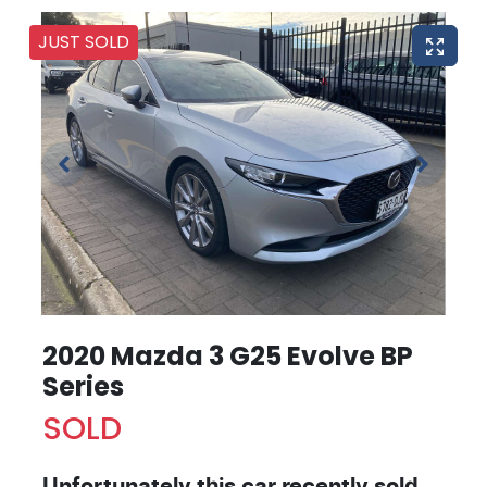
JUST SOLD
2020 Mazda 3 G25 Evolve BP
Series
SOLD