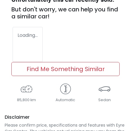
Unfortunately this
car
recently sold.
But don't worry, we can help you find
a similar
car
!
Loading...
Find Me Something Similar
85,800 km
Automatic
Sedan
Disclaimer
Please confirm price, specifications and features with
Eyre