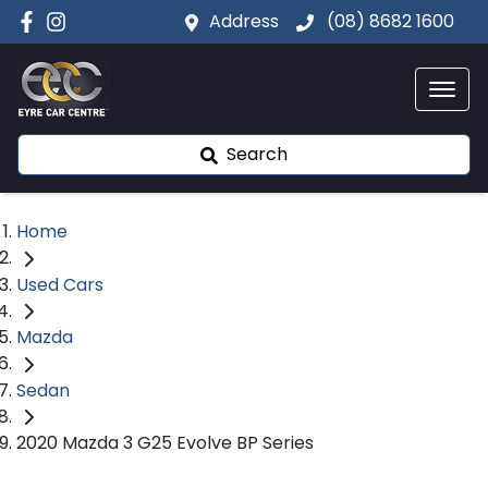
Address
(08) 8682 1600
Search
Home
Used Cars
Mazda
Sedan
2020 Mazda 3 G25 Evolve BP Series