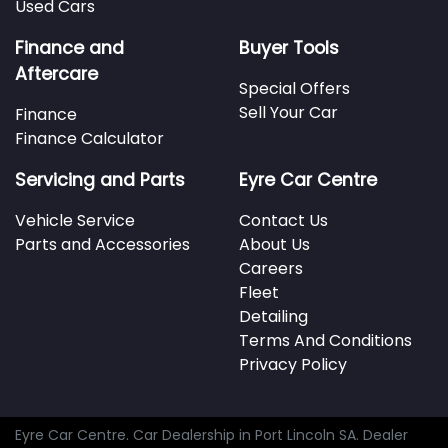
Used Cars
Finance and
Buyer Tools
Aftercare
Special Offers
Sell Your Car
Finance
Finance Calculator
Servicing and Parts
Eyre Car Centre
Vehicle Service
Contact Us
Parts and Accessories
About Us
Careers
Fleet
Detailing
Terms And Conditions
Privacy Policy
Eyre Car Centre
.
Car Dealership
in
Port Lincoln SA
.
Dealer