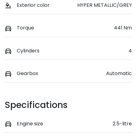
Exterior color
HYPER METALLIC/GREY
Torque
441 Nm
Cylinders
4
Gearbox
Automatic
Specifications
Engine size
2.5-litre