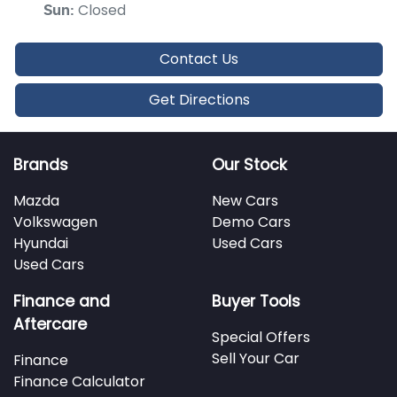
Closed
Sun
:
Contact Us
Get Directions
Brands
Our Stock
Mazda
New Cars
Volkswagen
Demo Cars
Hyundai
Used Cars
Used Cars
Finance and
Buyer Tools
Aftercare
Special Offers
Sell Your Car
Finance
Finance Calculator