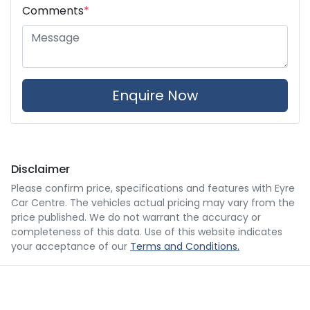
Comments
*
Enquire Now
Disclaimer
Please confirm price, specifications and features with
Eyre
Car Centre
. The vehicles actual pricing may vary from the
price published. We do not warrant the accuracy or
completeness of this data. Use of this website indicates
your acceptance of our
Terms and Conditions.