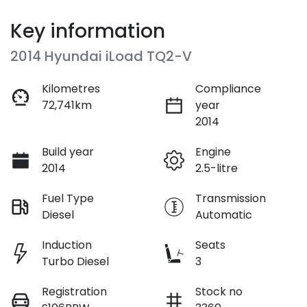
Key information
2014 Hyundai iLoad TQ2-V
Kilometres
Compliance
72,741km
year
2014
Build year
Engine
2014
2.5-litre
Fuel Type
Transmission
Diesel
Automatic
Induction
Seats
Turbo Diesel
3
Registration
Stock no