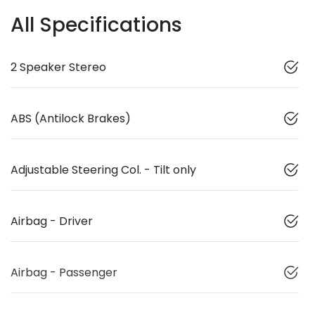
All Specifications
2 Speaker Stereo
ABS (Antilock Brakes)
Adjustable Steering Col. - Tilt only
Airbag - Driver
Airbag - Passenger