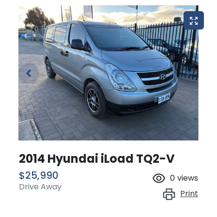
2014 Hyundai iLoad TQ2-V
$25,990
0
views
Drive Away
Print