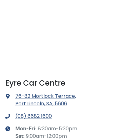
Eyre Car Centre
76-82 Mortlock Terrace
,
Port Lincoln, SA, 5606
(08) 8682 1600
8:30am-5:30pm
Mon-Fri:
9:00am-12:00pm
Sat
: