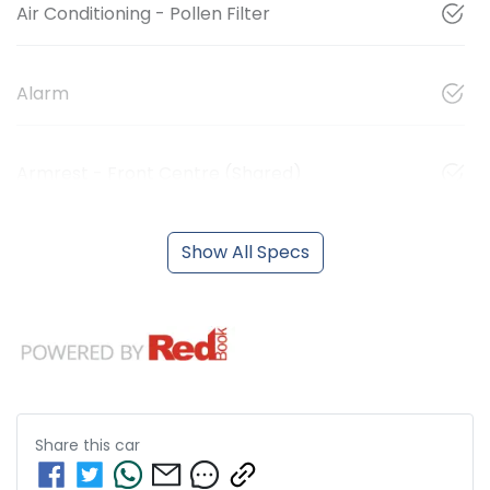
Air Conditioning - Pollen Filter
Alarm
Armrest - Front Centre (Shared)
Show All Specs
Share this
car