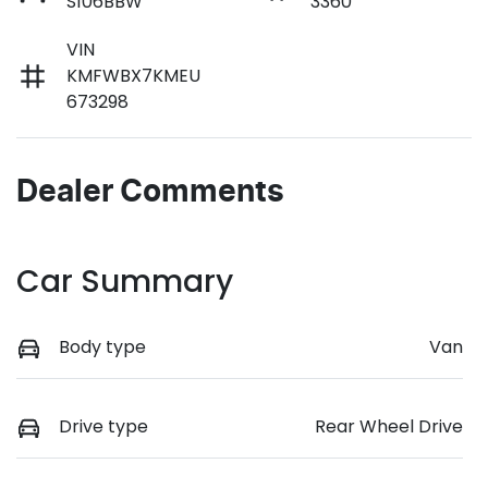
S106BBW
3360
VIN
KMFWBX7KMEU
673298
Dealer Comments
Car Summary
Body type
Van
Drive type
Rear Wheel Drive