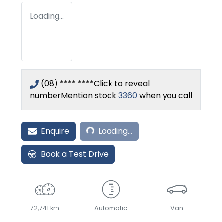
Loading...
(08) **** ****
Click to reveal
number
Mention stock
3360
when you call
Loading...
Enquire
Loading...
Book a Test Drive
72,741 km
Automatic
Van