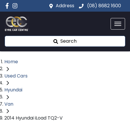
Address
(08) 8682 1600
Search
Home
Used Cars
Hyundai
Van
2014 Hyundai iLoad TQ2-V