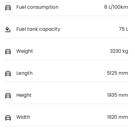
Fuel consumption
8 L/100km
Fuel tank capacity
75 L
Weight
3230 kg
Length
5125 mm
Height
1935 mm
Width
1920 mm