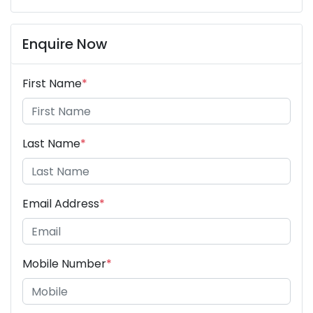
Enquire Now
First Name
*
Last Name
*
Email Address
*
Mobile Number
*