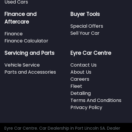
Used Cars
Finance and
Buyer Tools
Aftercare
Special Offers
Sell Your Car
Finance
Finance Calculator
Servicing and Parts
Eyre Car Centre
Vehicle Service
Contact Us
Parts and Accessories
About Us
Careers
Fleet
Detailing
Terms And Conditions
Privacy Policy
Eyre Car Centre
.
Car Dealership
in
Port Lincoln SA
.
Dealer