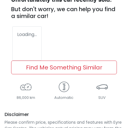
Unfortunately this
car
recently sold.
But don't worry, we can help you find
a similar
car
!
Loading...
Find Me Something Similar
86,000 km
Automatic
SUV
Disclaimer
Please confirm price, specifications and features with
Eyre