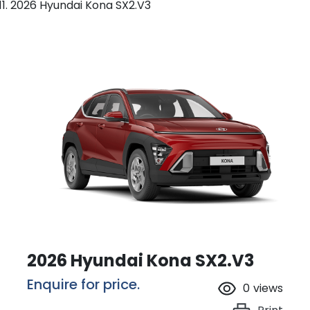
2026 Hyundai Kona SX2.V3
2026 Hyundai Kona SX2.V3
Enquire for price.
0
views