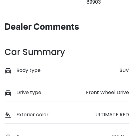
89903
Dealer Comments
Car Summary
Body type
SUV
Drive type
Front Wheel Drive
Exterior color
ULTIMATE RED