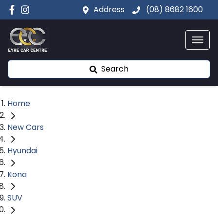
Address
(08) 8682 1600
Search
Home
New Cars
Hyundai
Kona
SUV