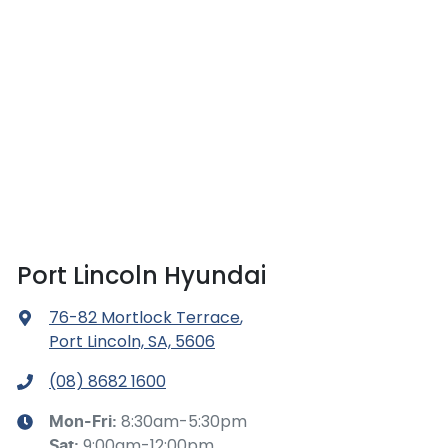
Port Lincoln Hyundai
76-82 Mortlock Terrace
,
Port Lincoln, SA, 5606
(08) 8682 1600
8:30am-5:30pm
Mon-Fri:
9:00am-12:00pm
Sat
: