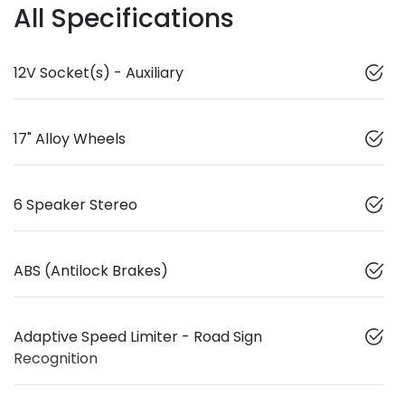
All Specifications
12V Socket(s) - Auxiliary
17" Alloy Wheels
6 Speaker Stereo
ABS (Antilock Brakes)
Adaptive Speed Limiter - Road Sign
Recognition