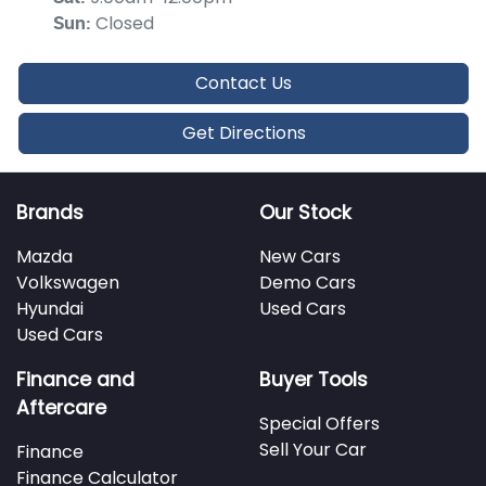
Closed
Sun
:
Contact Us
Get Directions
Brands
Our Stock
Mazda
New Cars
Volkswagen
Demo Cars
Hyundai
Used Cars
Used Cars
Finance and
Buyer Tools
Aftercare
Special Offers
Sell Your Car
Finance
Finance Calculator