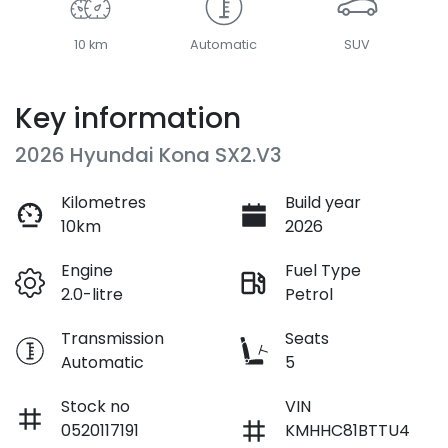
10 km
Automatic
SUV
Key information
2026 Hyundai Kona SX2.V3
Kilometres
Build year
10km
2026
Engine
Fuel Type
2.0-litre
Petrol
Transmission
Seats
Automatic
5
Stock no
VIN
0520117191
KMHHC81BTTU4