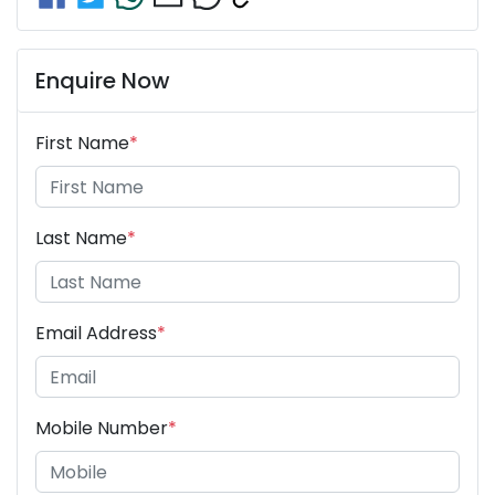
Enquire Now
First Name
*
Last Name
*
Email Address
*
Mobile Number
*