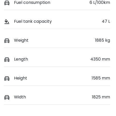
Fuel consumption
6 L/100km
Fuel tank capacity
47 L
Weight
1885 kg
Length
4350 mm
Height
1585 mm
Width
1825 mm