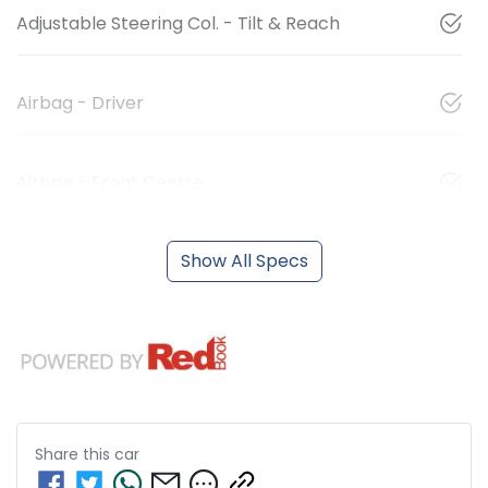
Adjustable Steering Col. - Tilt & Reach
Airbag - Driver
Airbag - Front Centre
Show All Specs
Share this
car