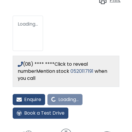
Print
Loading...
(08) **** ****
Click to reveal
number
Mention stock
0520117191
when
you call
Loading...
Enquire
Loading...
Book a Test Drive