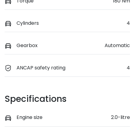
Torque
180 Nm
Cylinders
4
Gearbox
Automatic
ANCAP safety rating
4
Specifications
Engine size
2.0-litre