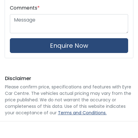
Comments
*
Enquire Now
Disclaimer
Please confirm price, specifications and features with
Eyre
Car Centre
. The vehicles actual pricing may vary from the
price published. We do not warrant the accuracy or
completeness of this data. Use of this website indicates
your acceptance of our
Terms and Conditions.