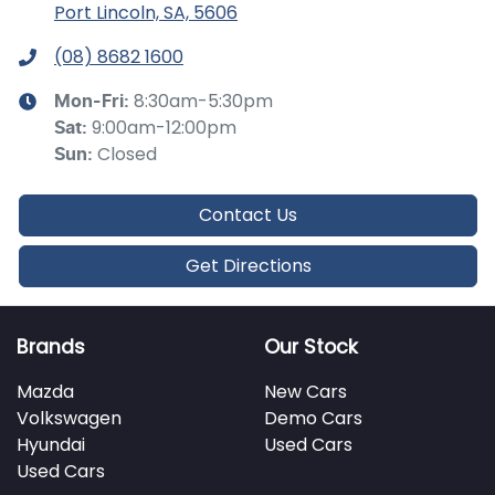
Port Lincoln, SA, 5606
(08) 8682 1600
8:30am-5:30pm
Mon-Fri:
9:00am-12:00pm
Sat
:
Closed
Sun
:
Contact Us
Get Directions
Brands
Our Stock
Mazda
New Cars
Volkswagen
Demo Cars
Hyundai
Used Cars
Used Cars