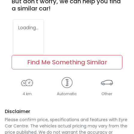
But don't worry, we can help you find
a similar
car
!
Loading...
Find Me Something Similar
4 km
Automatic
Other
Disclaimer
Please confirm price, specifications and features with
Eyre
Car Centre
. The vehicles actual pricing may vary from the
price published. We do not warrant the accuracy or