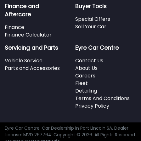
Finance and
Buyer Tools
Aftercare
Special Offers
Sell Your Car
Finance
Finance Calculator
Servicing and Parts
Eyre Car Centre
Vehicle Service
Contact Us
Parts and Accessories
About Us
Careers
Fleet
Detailing
Terms And Conditions
Privacy Policy
Eyre Car Centre
.
Car Dealership
in
Port Lincoln SA
.
Dealer
License:
MVD 267764
.
Copyright ©
2026
. All Rights Reserved.