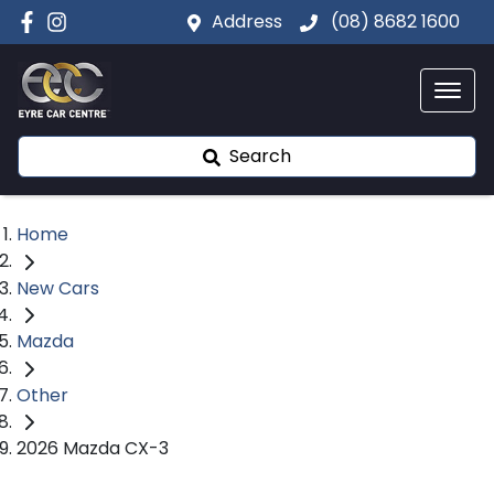
Address
(08) 8682 1600
Search
Home
New Cars
Mazda
Other
2026 Mazda CX-3