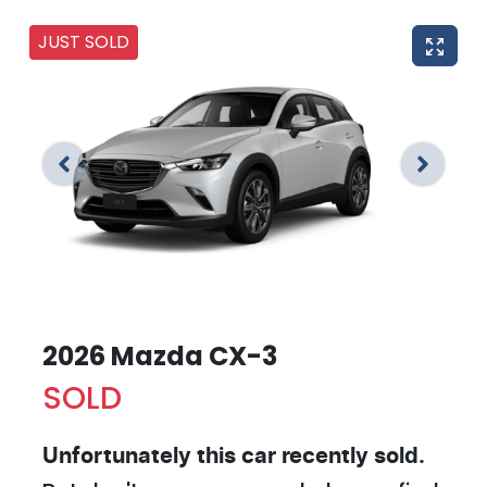
JUST SOLD
2026 Mazda CX-3
SOLD
Unfortunately this
car
recently sold.