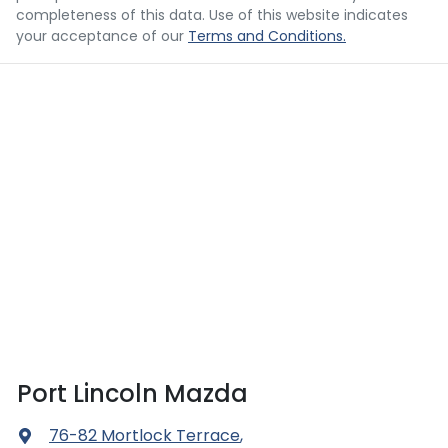
completeness of this data. Use of this website indicates
your acceptance of our
Terms and Conditions.
Port Lincoln Mazda
76-82 Mortlock Terrace
,