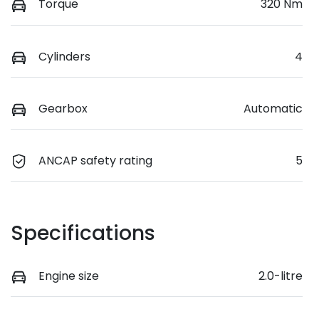
Torque
320 Nm
Cylinders
4
Gearbox
Automatic
ANCAP safety rating
5
Specifications
Engine size
2.0-litre