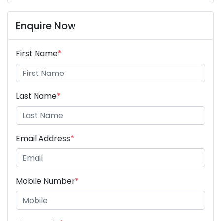
Enquire Now
First Name
*
Last Name
*
Email Address
*
Mobile Number
*