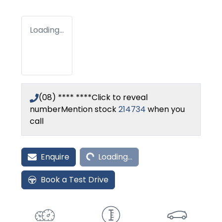
Loading...
(08) **** ****
Click to reveal
number
Mention stock
214734
when you
call
Loading...
Enquire
Loading...
Book a Test Drive