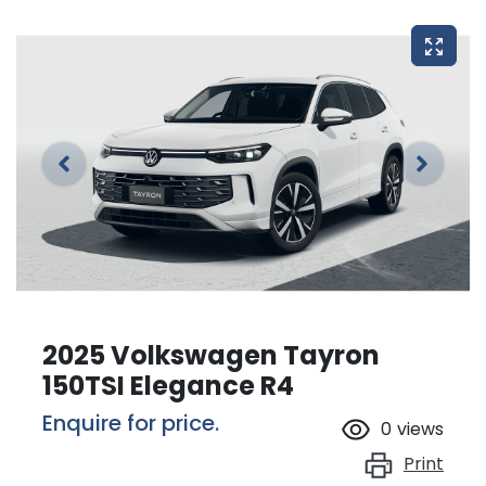
2025 Volkswagen Tayron
150TSI Elegance R4
Enquire for price.
0
views
Print