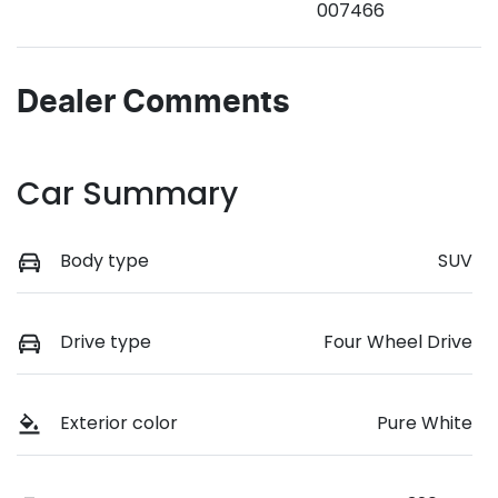
007466
Dealer Comments
Car Summary
Body type
SUV
Drive type
Four Wheel Drive
Exterior color
Pure White