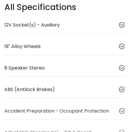
All Specifications
12V Socket(s) - Auxiliary
19" Alloy Wheels
8 Speaker Stereo
ABS (Antilock Brakes)
Accident Preparation - Occupant Protection