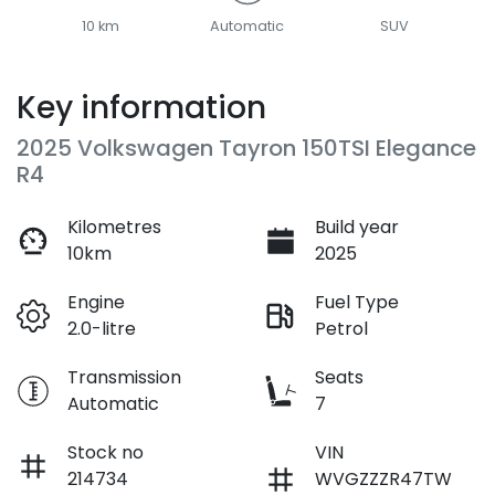
10 km
Automatic
SUV
Key information
2025 Volkswagen Tayron 150TSI Elegance
R4
Kilometres
Build year
10km
2025
Engine
Fuel Type
2.0-litre
Petrol
Transmission
Seats
Automatic
7
Stock no
VIN
214734
WVGZZZR47TW