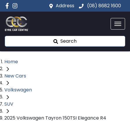
Address
(08) 8682 1600
Search
Home
New Cars
Volkswagen
SUV
2025 Volkswagen Tayron 150TSI Elegance R4