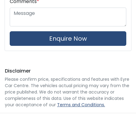
Comments
*
Enquire Now
Disclaimer
Please confirm price, specifications and features with
Eyre
Car Centre
. The vehicles actual pricing may vary from the
price published. We do not warrant the accuracy or
completeness of this data. Use of this website indicates
your acceptance of our
Terms and Conditions.