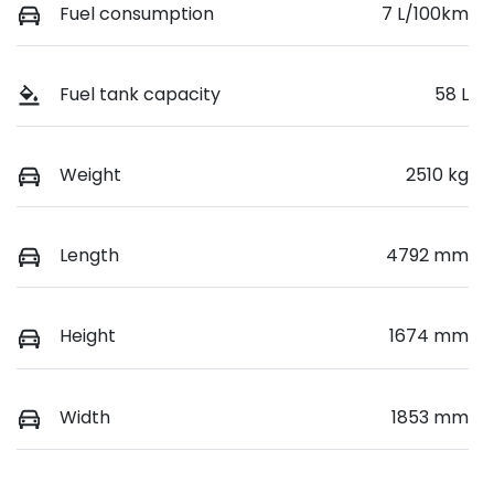
Fuel consumption
7 L/100km
Fuel tank capacity
58 L
Weight
2510 kg
Length
4792 mm
Height
1674 mm
Width
1853 mm