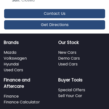
Closed
Sun
:
Contact Us
Get Directions
Brands
Our Stock
Mazda
New Cars
Volkswagen
Demo Cars
Hyundai
Used Cars
Used Cars
Finance and
Buyer Tools
Aftercare
Special Offers
Sell Your Car
Finance
Finance Calculator