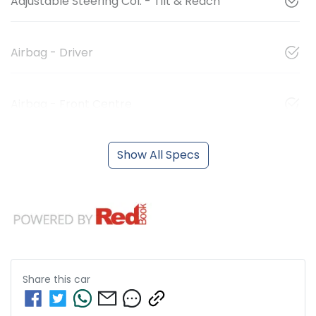
Adjustable Steering Col. - Tilt & Reach
Airbag - Driver
Airbag - Front Centre
Show All Specs
Share this
car