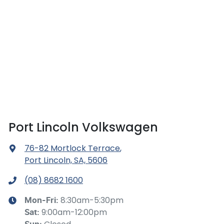
Port Lincoln Volkswagen
76-82 Mortlock Terrace
,
Port Lincoln, SA, 5606
(08) 8682 1600
8:30am-5:30pm
Mon-Fri:
9:00am-12:00pm
Sat
: