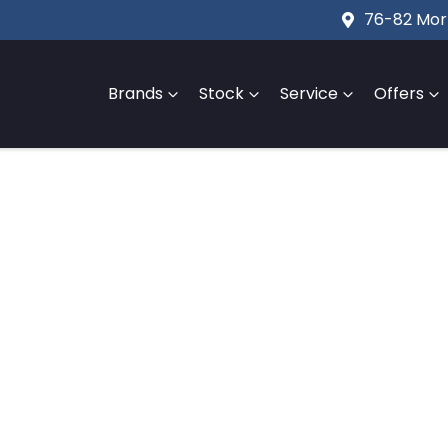
76-82 Mort
Brands
Stock
Service
Offers