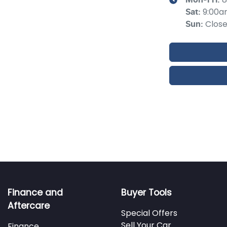
9:00a
Sat
:
Clos
Sun
:
Finance and
Buyer Tools
Aftercare
Special Offers
Sell Your Car
Finance