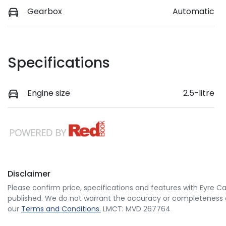
Gearbox
Automatic
Specifications
Engine size
2.5-litre
Disclaimer
Please confirm price, specifications and features with
Eyre Ca
published. We do not warrant the accuracy or completeness of
our
Terms and Conditions.
LMCT: MVD 267764