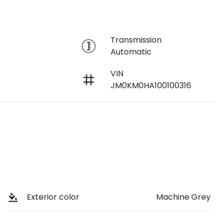
r
Transmission
Automatic
VIN
JM0KM0HA100100316
Exterior color
Machine Grey