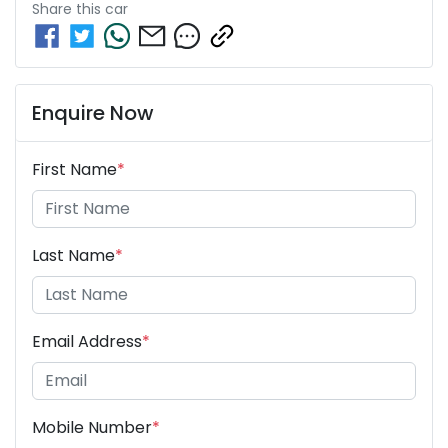
Share this
car
Enquire Now
First Name
*
Last Name
*
Email Address
*
Mobile Number
*