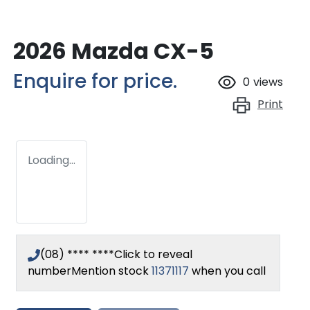
2026 Mazda CX-5
Enquire for price.
0
views
Print
Loading...
(08) **** ****
Click to reveal
number
Mention stock
11371117
when you call