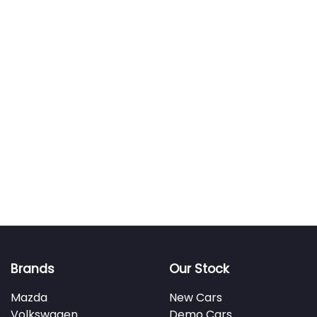
Brands
Our Stock
Mazda
New Cars
Volkswagen
Demo Cars