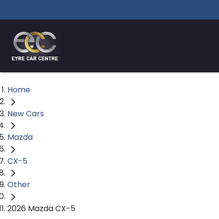
Home
New Cars
Mazda
CX-5
Other
2026 Mazda CX-5