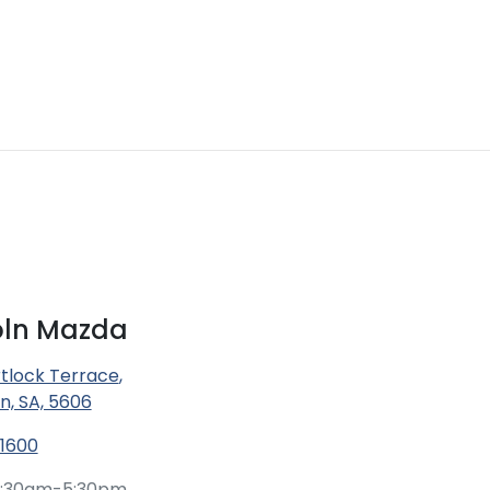
coln Mazda
tlock Terrace
,
ln, SA, 5606
 1600
:30am-5:30pm