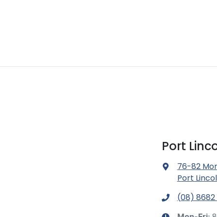
Port Lin
76-82 Mor
Port Linco
(08) 8682
8
Mon-Fri: