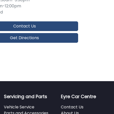
m-12:00pm
ed
Contact Us
Get Directions
Servicing and Parts
Eyre Car Centre
Vehicle Service
Contact Us
Parts and Accessories
About Us