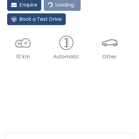
Loading...
Enquire
Loading...
Book a Test Drive
10 km
Automatic
Other