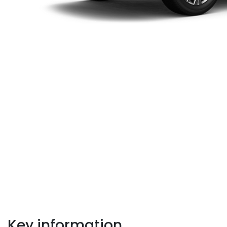
Key information