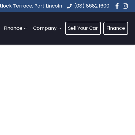
lock Terrace, Port Lincoln
(08) 8682 1600
Finance
Company
Sell Your Car
Finance