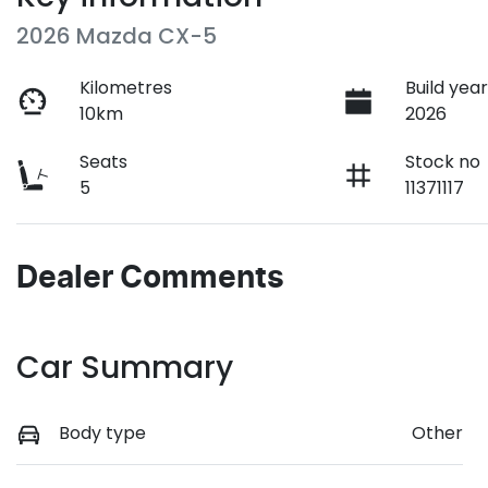
2026 Mazda CX-5
Kilometres
Build yea
10km
2026
Seats
Stock no
5
11371117
Dealer Comments
Car Summary
Body type
Other