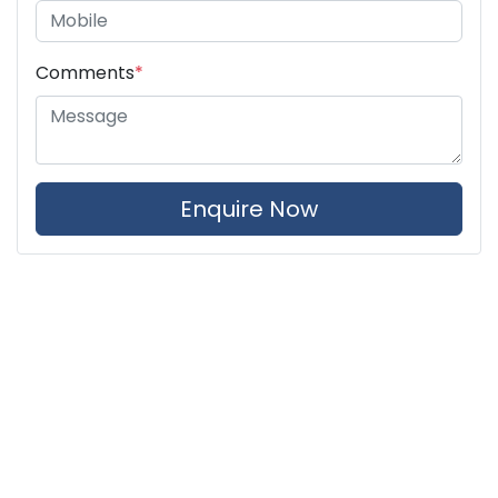
Comments
*
Enquire Now