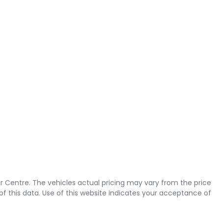
r Centre
. The vehicles actual pricing may vary from the price
 this data. Use of this website indicates your acceptance of