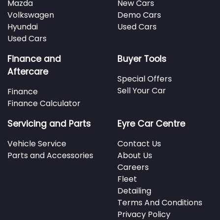
Mazda
New Cars
Volkswagen
Demo Cars
Hyundai
Used Cars
Used Cars
Finance and
Buyer Tools
Aftercare
Special Offers
Sell Your Car
Finance
Finance Calculator
Servicing and Parts
Eyre Car Centre
Vehicle Service
Contact Us
Parts and Accessories
About Us
Careers
Fleet
Detailing
Terms And Conditions
Privacy Policy