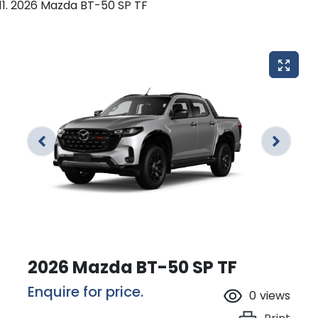
2026 Mazda BT-50 SP TF
2026 Mazda BT-50 SP TF
Enquire for price.
0
views