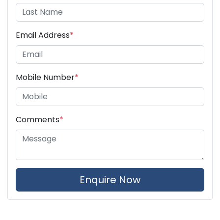
Email Address
*
Mobile Number
*
Comments
*
Enquire Now