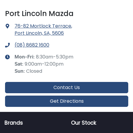
Port Lincoln Mazda
76-82 Mortlock Terrace
,
Port Lincoln, SA, 5606
(08) 8682 1600
8:30am-5:30pm
Mon-Fri:
9:00am-12:00pm
Sat
:
Closed
Sun
:
Contact Us
Get Directions
Brands
Our Stock