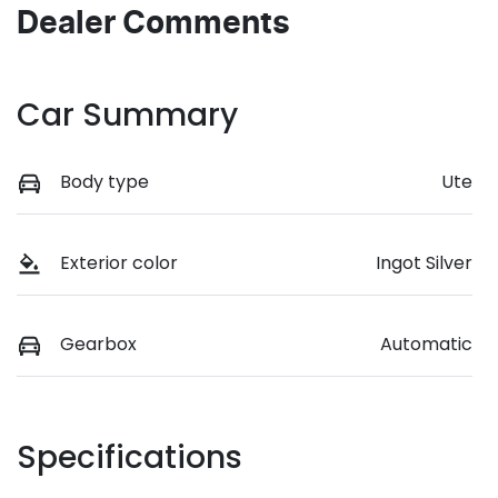
Dealer Comments
Car Summary
Body type
Ute
Exterior color
Ingot Silver
Gearbox
Automatic
Specifications