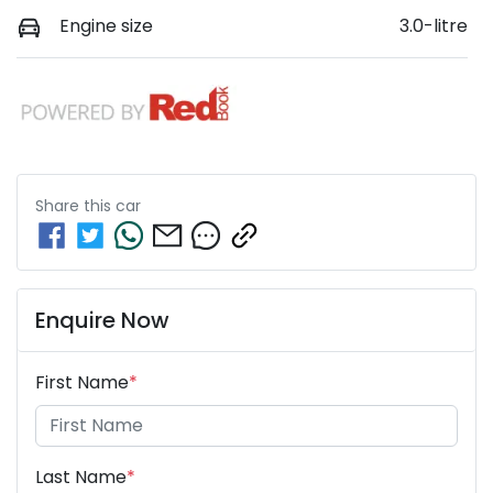
Engine size
3.0-litre
Share this
car
Enquire Now
First Name
*
Last Name
*