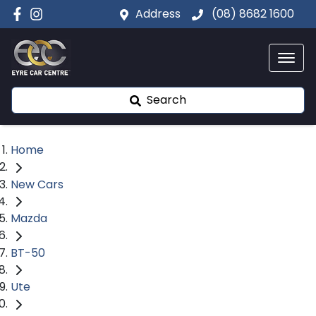
Address
(08) 8682 1600
Search
Home
New Cars
Mazda
BT-50
Ute