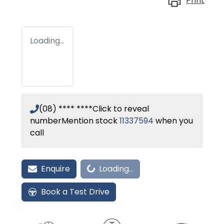
Print
Loading...
(08) **** ****
Click to reveal
number
Mention stock
11337594
when you
call
Enquire
Loading...
Loading...
Book a Test Drive