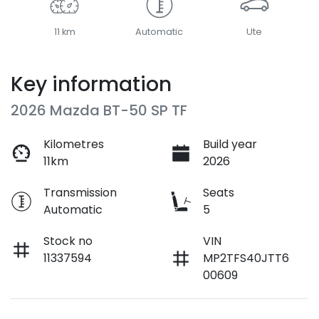
11 km
Automatic
Ute
Key information
2026 Mazda BT-50 SP TF
Kilometres
Build year
11km
2026
Transmission
Seats
Automatic
5
Stock no
VIN
11337594
MP2TFS40JTT6
00609