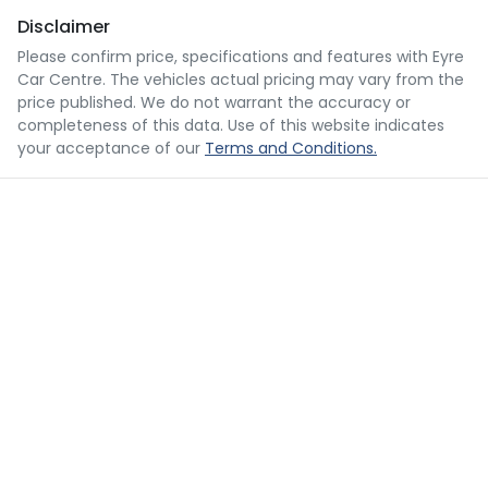
Disclaimer
Please confirm price, specifications and features with
Eyre
Car Centre
. The vehicles actual pricing may vary from the
price published. We do not warrant the accuracy or
completeness of this data. Use of this website indicates
your acceptance of our
Terms and Conditions.