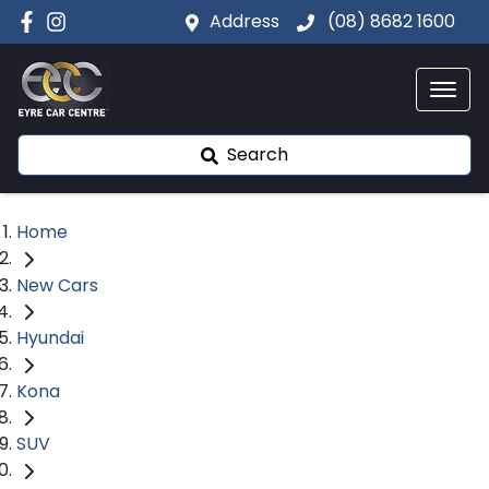
Address
(08) 8682 1600
Search
Home
New Cars
Hyundai
Kona
SUV