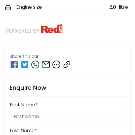
Engine size
2.0-litre
Share this
car
Enquire Now
First Name
*
Last Name
*