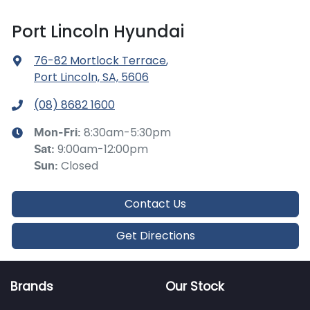
Port Lincoln Hyundai
76-82 Mortlock Terrace
,
Port Lincoln, SA, 5606
(08) 8682 1600
8:30am-5:30pm
Mon-Fri:
9:00am-12:00pm
Sat
:
Closed
Sun
:
Contact Us
Get Directions
Brands
Our Stock