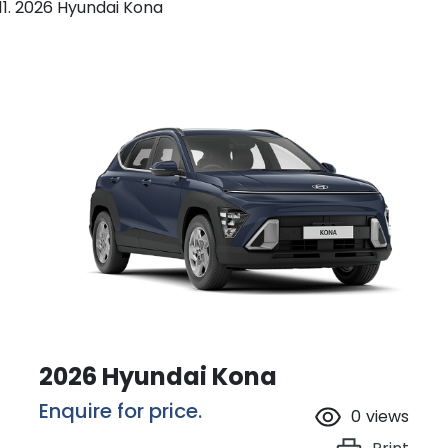
2026 Hyundai Kona
2026 Hyundai Kona
Enquire for price.
0
views