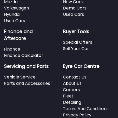
Mazda
New Cars
Volkswagen
Demo Cars
Hyundai
Used Cars
Used Cars
Finance and
Buyer Tools
Aftercare
Special Offers
Sell Your Car
Finance
Finance Calculator
Servicing and Parts
Eyre Car Centre
Vehicle Service
Contact Us
Parts and Accessories
About Us
Careers
Fleet
Detailing
Terms And Conditions
Privacy Policy