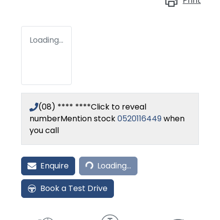
Print
Loading...
(08) **** ****
Click to reveal
number
Mention stock
0520116449
when
you call
Loading...
Enquire
Loading...
Book a Test Drive