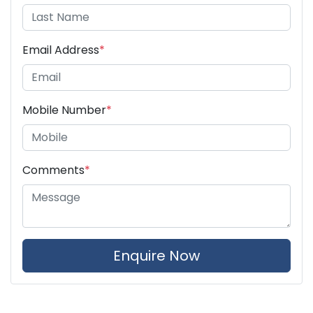
Email Address
*
Mobile Number
*
Comments
*
Enquire Now