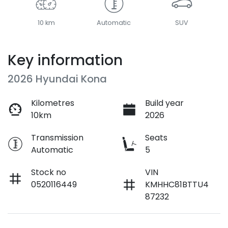
10 km
Automatic
SUV
Key information
2026 Hyundai Kona
Kilometres
Build year
10km
2026
Transmission
Seats
Automatic
5
Stock no
VIN
0520116449
KMHHC81BTTU4
87232