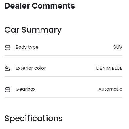
Dealer Comments
Car Summary
Body type
SUV
Exterior color
DENIM BLUE
Gearbox
Automatic
Specifications