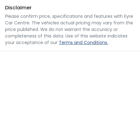
Disclaimer
Please confirm price, specifications and features with
Eyre
Car Centre
. The vehicles actual pricing may vary from the
price published. We do not warrant the accuracy or
completeness of this data. Use of this website indicates
your acceptance of our
Terms and Conditions.