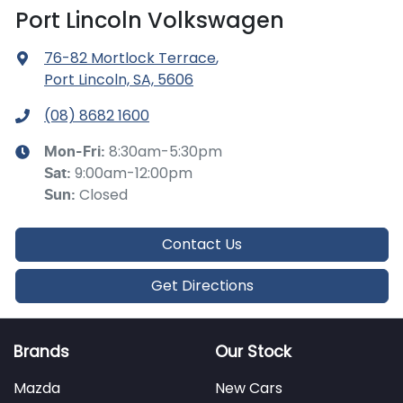
Port Lincoln Volkswagen
76-82 Mortlock Terrace
,
Port Lincoln, SA, 5606
(08) 8682 1600
8:30am-5:30pm
Mon-Fri:
9:00am-12:00pm
Sat
:
Closed
Sun
:
Contact Us
Get Directions
Brands
Our Stock
Mazda
New Cars