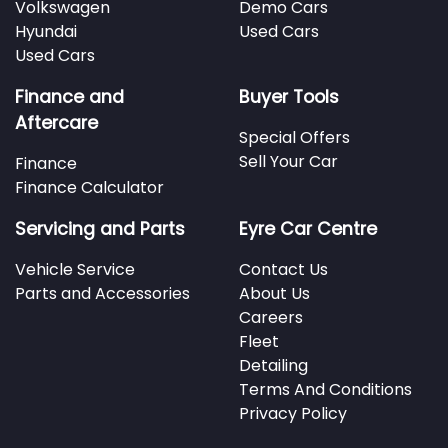
Volkswagen
Demo Cars
Hyundai
Used Cars
Used Cars
Finance and
Buyer Tools
Aftercare
Special Offers
Sell Your Car
Finance
Finance Calculator
Servicing and Parts
Eyre Car Centre
Vehicle Service
Contact Us
Parts and Accessories
About Us
Careers
Fleet
Detailing
Terms And Conditions
Privacy Policy