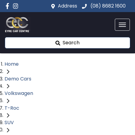
Address
(08) 8682 1600
Search
Home
Demo Cars
Volkswagen
T-Roc
SUV