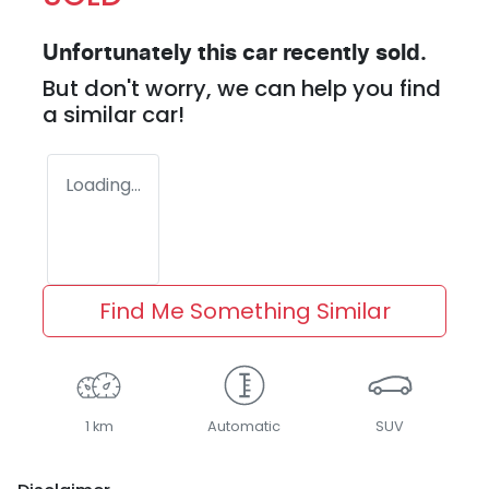
Unfortunately this
car
recently sold.
But don't worry, we can help you find
a similar
car
!
Loading...
Find Me Something Similar
1 km
Automatic
SUV