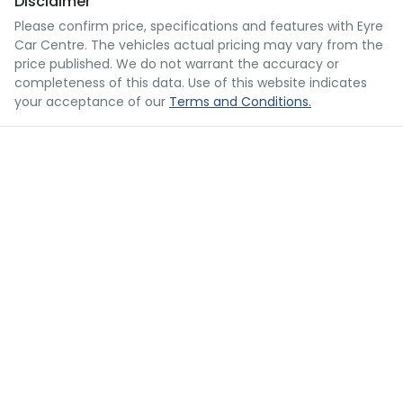
Disclaimer
Please confirm price, specifications and features with
Eyre
Car Centre
. The vehicles actual pricing may vary from the
price published. We do not warrant the accuracy or
completeness of this data. Use of this website indicates
your acceptance of our
Terms and Conditions.