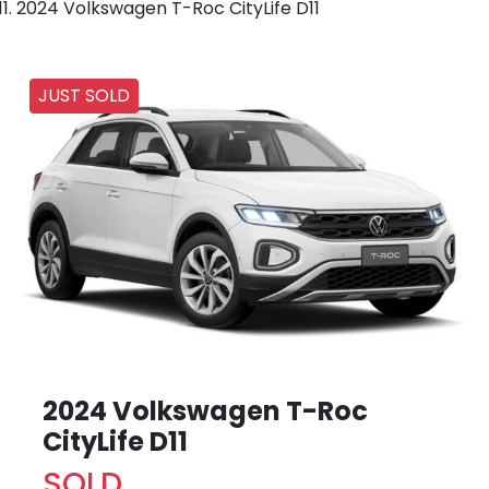
2024 Volkswagen T-Roc CityLife D11
JUST SOLD
2024 Volkswagen T-Roc
CityLife D11
SOLD